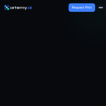
artemy
.ai
Request Pilot