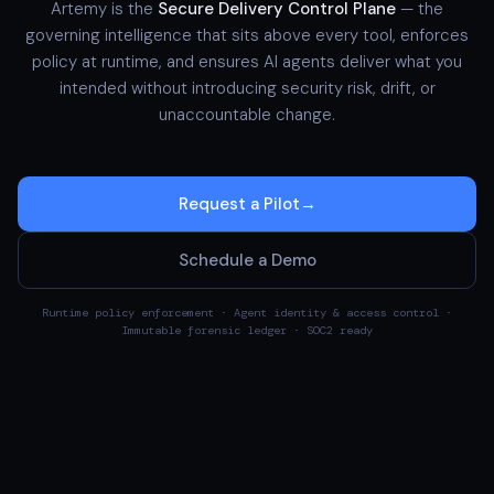
Artemy is the
Secure Delivery Control Plane
— the
governing intelligence that sits above every tool, enforces
policy at runtime, and ensures AI agents deliver what you
intended without introducing security risk, drift, or
unaccountable change.
Request a Pilot
→
Schedule a Demo
Runtime policy enforcement · Agent identity & access control ·
Immutable forensic ledger · SOC2 ready