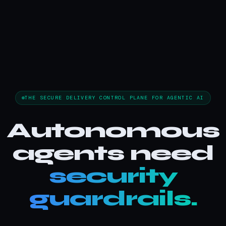
THE SECURE DELIVERY CONTROL PLANE FOR AGENTIC AI
Autonomous
agents need
security
guardrails.